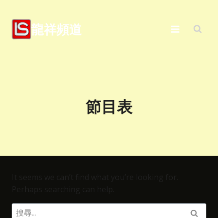
Skip
to
龍祥頻道
content
節目表
It seems we can’t find what you’re looking for.
Perhaps searching can help.
搜