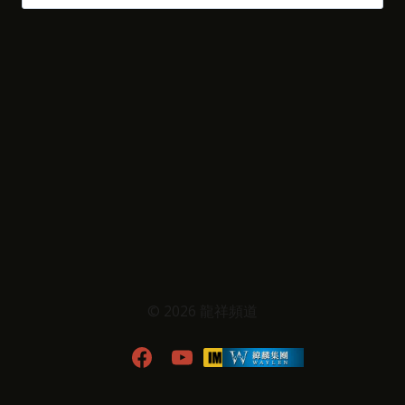
尋
關
鍵
字:
© 2026 龍祥頻道