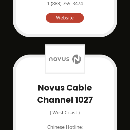
1 (888) 759-3474
Website
Novus Cable
Channel 1027
( West Coast )
Chinese Hotline: