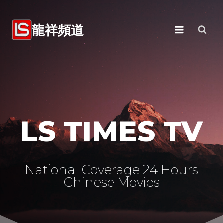
Skip
to
龍祥頻道
content
LS TIMES TV
National Coverage 24 Hours
Chinese Movies