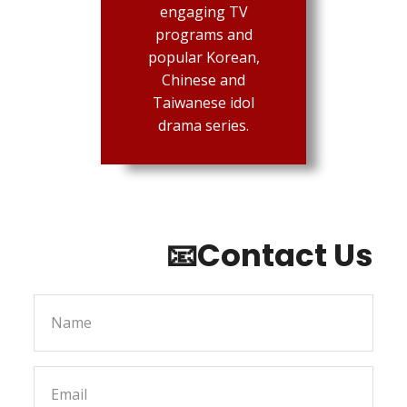
engaging TV
programs and
popular Korean,
Chinese and
Taiwanese idol
drama series.
📧Contact Us