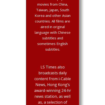
movies from China,
Taiwan, Japan, South
Korea and other Asian
countries. All films are
aired in original
language with Chinese
subtitles and
sometimes English
subtitles.
LS Times also
broadcasts daily
content from i-Cable
News, Hong Kong’s
award-winning 24-hr
news station, as well
as, a selection of