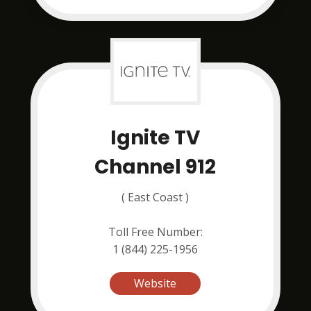
Ignite TV
Channel 912
( East Coast )
Toll Free Number:
1 (844) 225-1956
Website