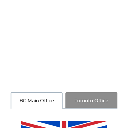
BC Main Office
Toronto Office