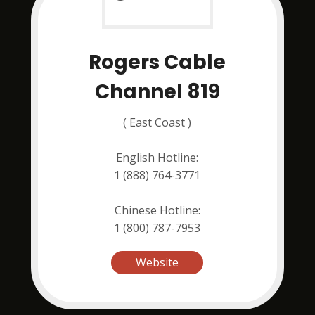
Rogers Cable
Channel 819
( East Coast )
English Hotline:
1 (888) 764-3771
Chinese Hotline:
1 (800) 787-7953
Website