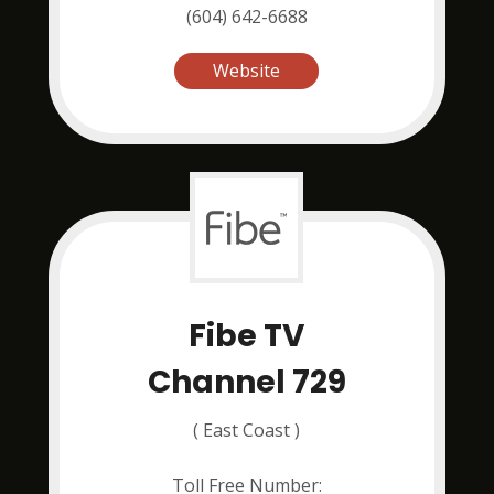
(604) 642-6688
Website
Fibe TV
Channel 729
( East Coast )
Toll Free Number: