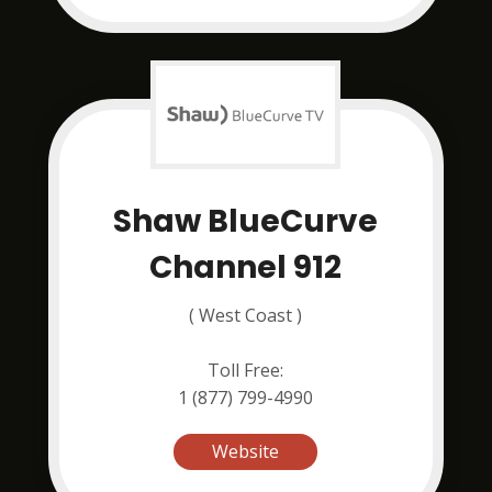
Shaw BlueCurve
Channel 912
( West Coast )
Toll Free:
1 (877) 799-4990
Website