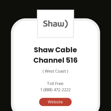
Shaw Cable
Channel 516
( West Coast )
Toll Free:
1 (888) 472-2222
Website