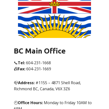
BC Main Office
📞
Tel:
604-231-1668
📠
Fax:
604-231-1669
📪
Address:
#1155 – 4871 Shell Road,
Richmond BC, Canada, V6X 3Z6
🕙
Office Hours:
Monday to Friday 10AM to
6PM