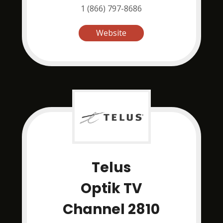
1 (866) 797-8686
Website
Telus
Optik TV
Channel 2810