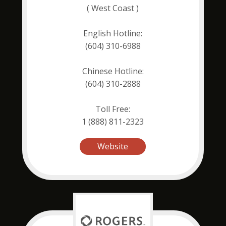
( West Coast )
English Hotline:
(604) 310-6988
Chinese Hotline:
(604) 310-2888
Toll Free:
1 (888) 811-2323
Website