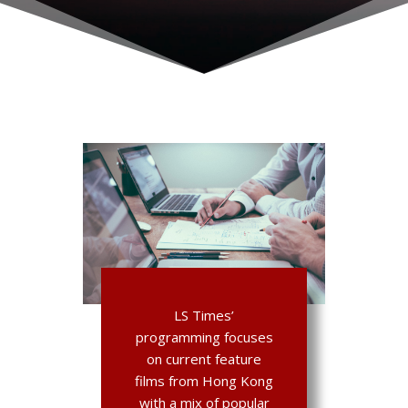
LS Times’
programming focuses
on current feature
films from Hong Kong
with a mix of popular