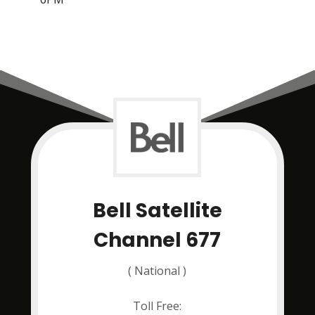
Bell Satellite
Channel 677
( National )
Toll Free: