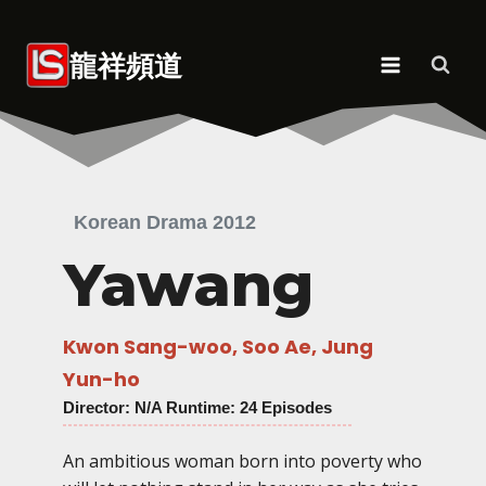
Skip
to
龍祥頻道
content
Korean Drama 2012
Yawang
Kwon Sang-woo, Soo Ae, Jung
Yun-ho
Director
: N/A Runtime: 24 Episodes
An ambitious woman born into poverty who