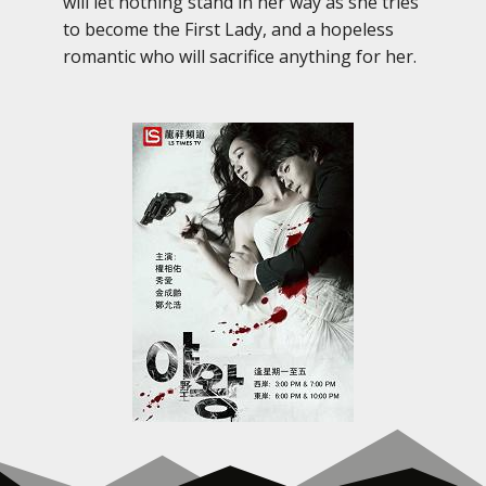
will let nothing stand in her way as she tries
to become the First Lady, and a hopeless
romantic who will sacrifice anything for her.