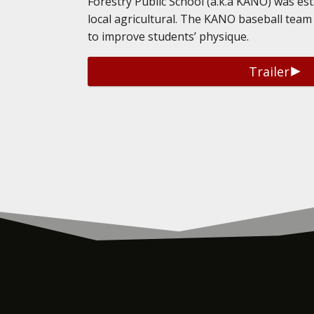
Forestry Public School (a.k.a KANO) was es
local agricultural. The KANO baseball team 
to improve students’ physique.
Trailer