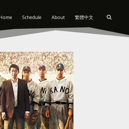
Home
Schedule
About
繁體中文