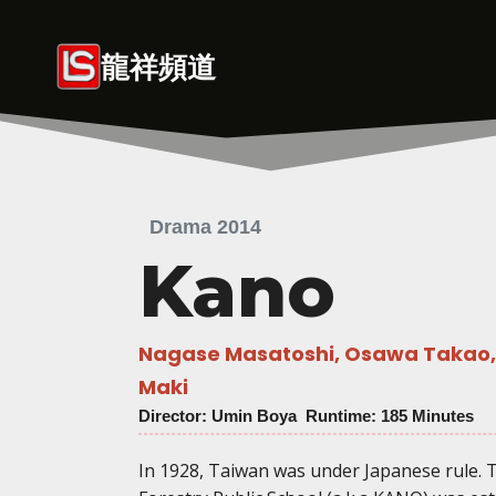
Skip
to
龍祥頻道
content
Drama 2014
Kano
Nagase Masatoshi, Osawa Takao, 
Maki
Director
: Umin Boya Runtime: 185 Minutes
In 1928, Taiwan was under Japanese rule. 