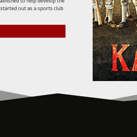
tablished to help develop the
started out as a sports club