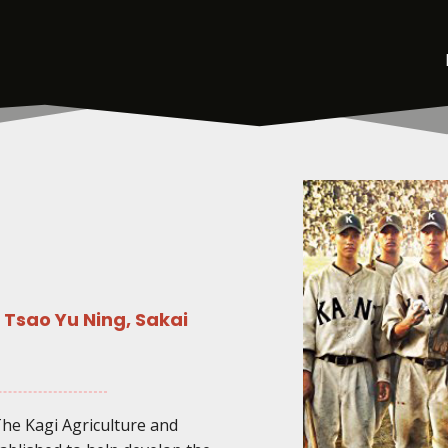
Tsao Yu Ning, Sakai
The Kagi Agriculture and