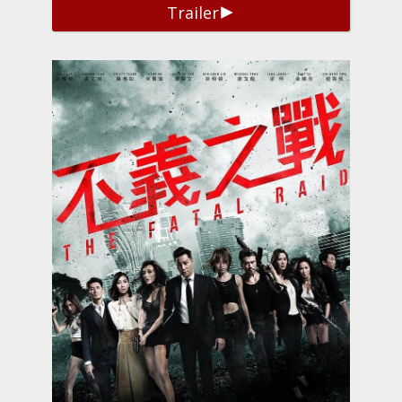
Trailer