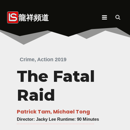
Skip
to
龍祥頻道
content
Crime, Action 2019
The Fatal
Raid
Patrick Tam, Michael Tong
Director
: Jacky Lee Runtime: 90 Minutes