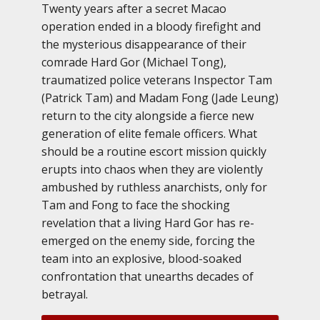
Twenty years after a secret Macao
operation ended in a bloody firefight and
the mysterious disappearance of their
comrade Hard Gor (Michael Tong),
traumatized police veterans Inspector Tam
(Patrick Tam) and Madam Fong (Jade Leung)
return to the city alongside a fierce new
generation of elite female officers. What
should be a routine escort mission quickly
erupts into chaos when they are violently
ambushed by ruthless anarchists, only for
Tam and Fong to face the shocking
revelation that a living Hard Gor has re-
emerged on the enemy side, forcing the
team into an explosive, blood-soaked
confrontation that unearths decades of
betrayal.