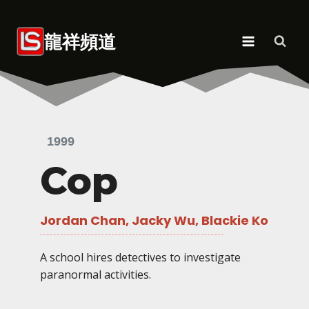
Skip
to
龍祥頻道
content
1999
Cop
Jordan Chan, Jacky Wu, Blackie Ko
A school hires detectives to investigate
paranormal activities.