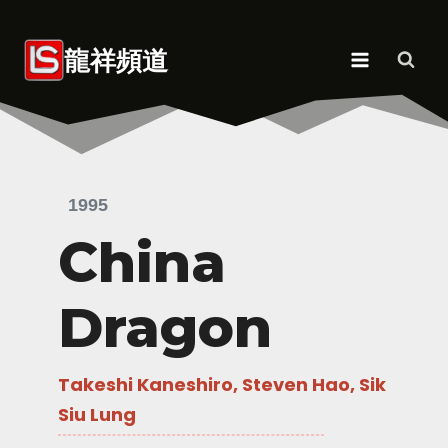
Skip
to
龍祥頻道
content
1995
China
Dragon
Takeshi Kaneshiro, Steven Hao, Sik
Siu Lung