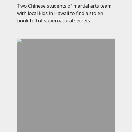
Two Chinese students of martial arts team
with local kids in Hawaii to find a stolen
book full of supernatural secrets.