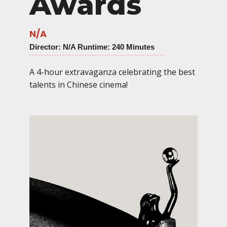
Awards
N/A
Director
: N/A Runtime: 240 Minutes
A 4-hour extravaganza celebrating the best
talents in Chinese cinema!