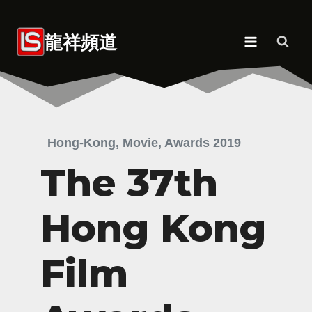
Skip
to
龍祥頻道
content
Hong-Kong, Movie, Awards 2019
The 37th
Hong Kong
Film