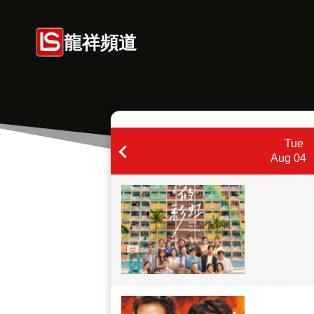
Skip
to
龍祥頻道
content
Tue
Aug 04