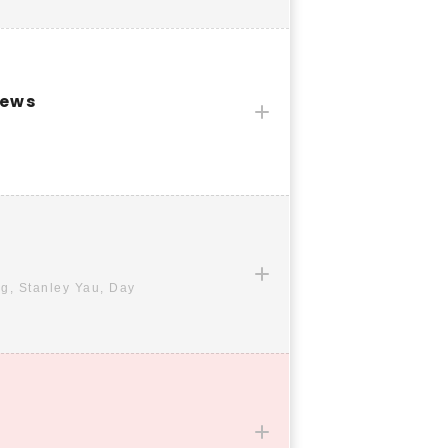
News
g, Stanley Yau, Day