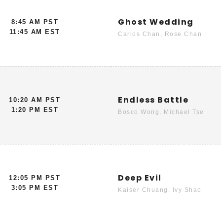
Ghost Wedding
8:45 AM PST
11:45 AM EST
Carlos Chan, Rose Chan
Endless Battle
10:20 AM PST
1:20 PM EST
Bosco Wong, Michael Tse
Deep Evil
12:05 PM PST
3:05 PM EST
Kaiser Chuang, Ivy Shao