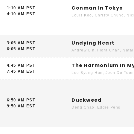
Conman In Tokyo
1:10 AM PST
4:10 AM EST
Louis Koo, Christy Chung, Ni
Undying Heart
3:05 AM PST
6:05 AM EST
Andrew Lin, Flora Chan, Natal
The Harmonium In M
4:45 AM PST
7:45 AM EST
Lee Byung Hun, Jeon Do Yeon
Duckweed
6:50 AM PST
9:50 AM EST
Deng Chao, Eddie Peng