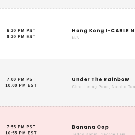
Hong Kong I-CABLE 
6:30 PM PST
9:30 PM EST
N/A
Under The Rainbow
7:00 PM PST
10:00 PM EST
Chan Leung Poon, Natalie Ton
Banana Cop
7:55 PM PST
10:55 PM EST
Teddy Robin, George Lam