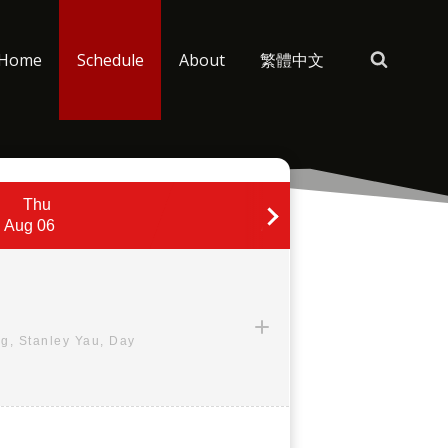
Home
Schedule
About
繁體中文
Thu
Fri
Aug 06
Aug 07
g, Stanley Yau, Day