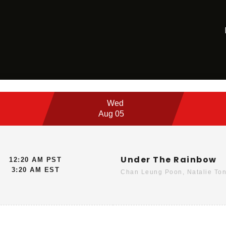
Wed
Aug 05
Under The Rainbow
12:20 AM PST
3:20 AM EST
Chan Leung Poon, Natalie Ton