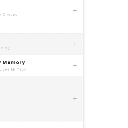
ck Cheung
ie Ng
y Memory
, Lee Mi Yeon