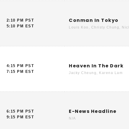
Conman In Tokyo
2:10 PM PST
5:10 PM EST
Louis Koo, Christy Chung, Ni
Heaven In The Dark
4:15 PM PST
7:15 PM EST
Jacky Cheung, Karena Lam
E-News Headline
6:15 PM PST
9:15 PM EST
N/A