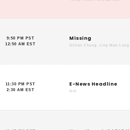
Missing
9:50 PM PST
12:50 AM EST
Gillian Chung, Ling Man-Lung
E-News Headline
11:30 PM PST
2:30 AM EST
N/A